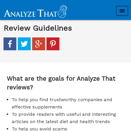
Review Guidelines
What are the goals for Analyze That
reviews?
To help you find trustworthy companies and
effective supplements
To provide readers with useful and interesting
articles on the latest diet and health trends
To help you avoid scams