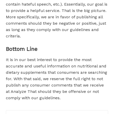
contain hateful speech, etc.). Essentially, our goal is
to provide a helpful service. That is the big picture.
More specifically, we are in favor of publishing all
comments should they be negative or positive, just
as long as they comply with our guidelines and
criteria.
Bottom Line
It is in our best interest to provide the most
accurate and useful information on nutritional and
dietary supplements that consumers are searching
for. With that said, we reserve the full right to not
publish any consumer comments that we receive
at Analyze That should they be offensive or not
comply with our guidelines.