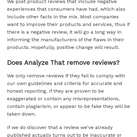
We post product reviews that include negative
experiences that consumers have had, which also
include other facts in the mix. Most companies
want to improve their products and services, thus if
there is a negative review, it will go a long way in
informing the manufacturers of the flaws in their
products. Hopefully, positive change will result.
Does Analyze That remove reviews?
We only remove reviews if they fail to comply with
our own guidelines and criteria for accurate and
honest reporting. If they are proven to be
exaggerated or contain any misrepresentations,
contain plagiarism, or appear to be fake they will be
taken down.
If we do discover that a review we've already
published actually turns out to be inaccurate or