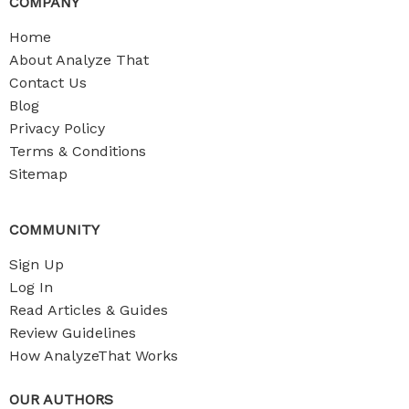
COMPANY
Home
About Analyze That
Contact Us
Blog
Privacy Policy
Terms & Conditions
Sitemap
COMMUNITY
Sign Up
Log In
Read Articles & Guides
Review Guidelines
How AnalyzeThat Works
OUR AUTHORS