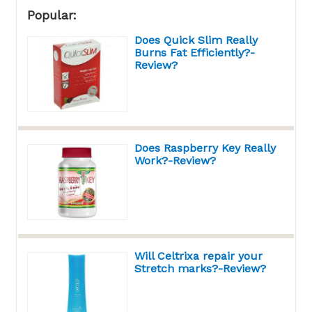
Popular:
Does Quick Slim Really
Burns Fat Efficiently?-
Review?
Does Raspberry Key Really
Work?-Review?
Will Celtrixa repair your
Stretch marks?-Review?