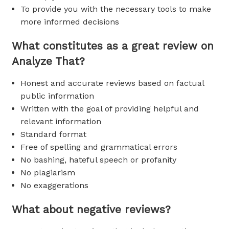
To provide you with the necessary tools to make
more informed decisions
What constitutes as a great review on
Analyze That?
Honest and accurate reviews based on factual
public information
Written with the goal of providing helpful and
relevant information
Standard format
Free of spelling and grammatical errors
No bashing, hateful speech or profanity
No plagiarism
No exaggerations
What about negative reviews?