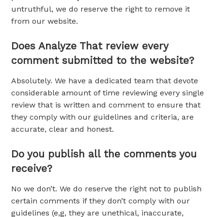
untruthful, we do reserve the right to remove it
from our website.
Does Analyze That review every
comment submitted to the website?
Absolutely. We have a dedicated team that devote
considerable amount of time reviewing every single
review that is written and comment to ensure that
they comply with our guidelines and criteria, are
accurate, clear and honest.
Do you publish all the comments you
receive?
No we don’t. We do reserve the right not to publish
certain comments if they don’t comply with our
guidelines (e,g, they are unethical, inaccurate,