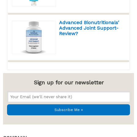
Advanced Bionutritionals'
Advanced Joint Support-
Review?
Sign up for our newsletter