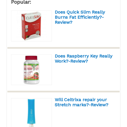
Popular:
Does Quick Slim Really
Burns Fat Efficiently?-
Review?
Does Raspberry Key Really
Work?-Review?
Will Celtrixa repair your
Stretch marks?-Review?