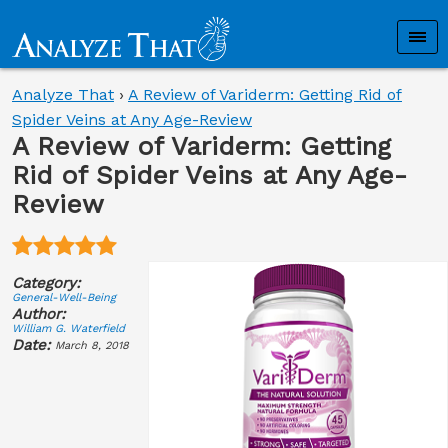
Analyze That
›
A Review of Variderm: Getting Rid of
Spider Veins at Any Age-Review
A Review of Variderm: Getting
Rid of Spider Veins at Any Age-
Review
Category:
General-Well-Being
Author:
William G. Waterfield
Date:
March 8, 2018