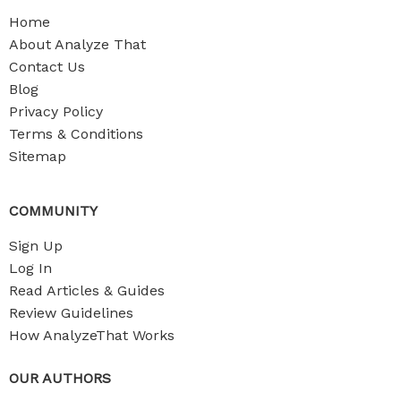
Home
About Analyze That
Contact Us
Blog
Privacy Policy
Terms & Conditions
Sitemap
COMMUNITY
Sign Up
Log In
Read Articles & Guides
Review Guidelines
How AnalyzeThat Works
OUR AUTHORS