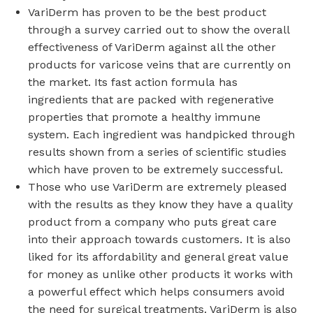
VariDerm has proven to be the best product
through a survey carried out to show the overall
effectiveness of VariDerm against all the other
products for varicose veins that are currently on
the market. Its fast action formula has
ingredients that are packed with regenerative
properties that promote a healthy immune
system. Each ingredient was handpicked through
results shown from a series of scientific studies
which have proven to be extremely successful.
Those who use VariDerm are extremely pleased
with the results as they know they have a quality
product from a company who puts great care
into their approach towards customers. It is also
liked for its affordability and general great value
for money as unlike other products it works with
a powerful effect which helps consumers avoid
the need for surgical treatments. VariDerm is also