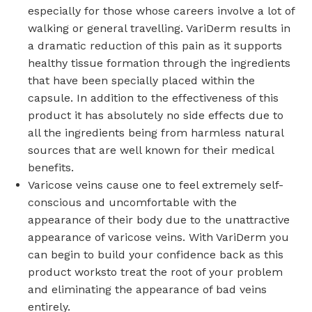
especially for those whose careers involve a lot of
walking or general travelling. VariDerm results in
a dramatic reduction of this pain as it supports
healthy tissue formation through the ingredients
that have been specially placed within the
capsule. In addition to the effectiveness of this
product it has absolutely no side effects due to
all the ingredients being from harmless natural
sources that are well known for their medical
benefits.
Varicose veins cause one to feel extremely self-
conscious and uncomfortable with the
appearance of their body due to the unattractive
appearance of varicose veins. With VariDerm you
can begin to build your confidence back as this
product worksto treat the root of your problem
and eliminating the appearance of bad veins
entirely.