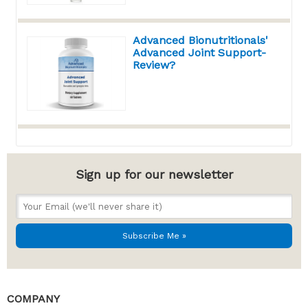
Advanced Bionutritionals'
Advanced Joint Support-
Review?
Sign up for our newsletter
COMPANY