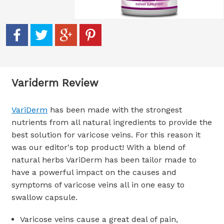
Variderm Review
VariDerm
has been made with the strongest
nutrients from all natural ingredients to provide the
best solution for varicose veins. For this reason it
was our editor's top product! With a blend of
natural herbs VariDerm has been tailor made to
have a powerful impact on the causes and
symptoms of varicose veins all in one easy to
swallow capsule.
Varicose veins cause a great deal of pain,