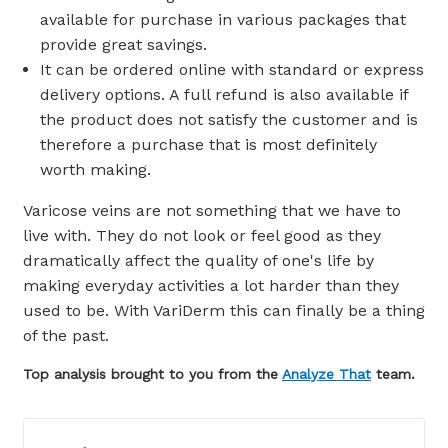
available for purchase in various packages that
provide great savings.
It can be ordered online with standard or express
delivery options. A full refund is also available if
the product does not satisfy the customer and is
therefore a purchase that is most definitely
worth making.
Varicose veins are not something that we have to
live with. They do not look or feel good as they
dramatically affect the quality of one's life by
making everyday activities a lot harder than they
used to be. With VariDerm this can finally be a thing
of the past.
Top analysis brought to you from the
Analyze That
team.