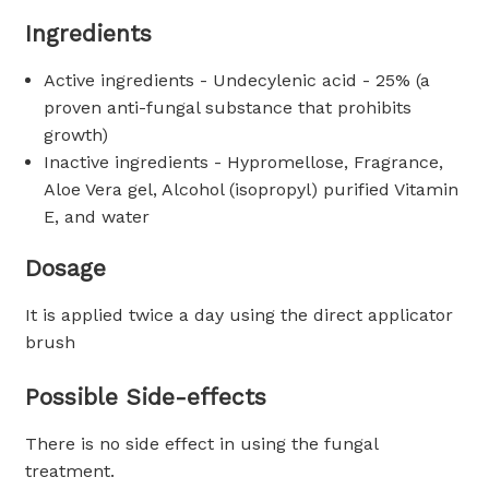
Ingredients
Active ingredients - Undecylenic acid - 25% (a
proven anti-fungal substance that prohibits
growth)
Inactive ingredients - Hypromellose, Fragrance,
Aloe Vera gel, Alcohol (isopropyl) purified Vitamin
E, and water
Dosage
It is applied twice a day using the direct applicator
brush
Possible Side-effects
There is no side effect in using the fungal
treatment.