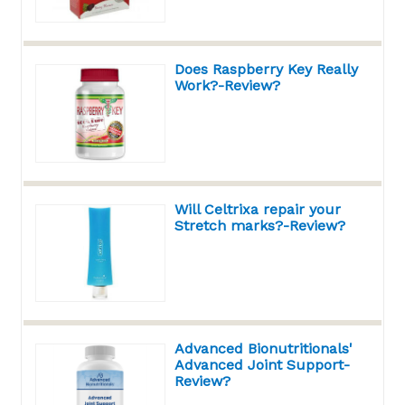
Does Raspberry Key Really
Work?-Review?
Will Celtrixa repair your
Stretch marks?-Review?
Advanced Bionutritionals'
Advanced Joint Support-
Review?