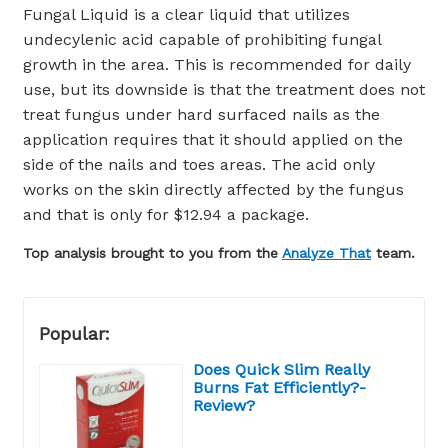
Fungal Liquid is a clear liquid that utilizes
undecylenic acid capable of prohibiting fungal
growth in the area. This is recommended for daily
use, but its downside is that the treatment does not
treat fungus under hard surfaced nails as the
application requires that it should applied on the
side of the nails and toes areas. The acid only
works on the skin directly affected by the fungus
and that is only for $12.94 a package.
Top analysis brought to you from the
Analyze That
team.
Popular:
Does Quick Slim Really
Burns Fat Efficiently?-
Review?