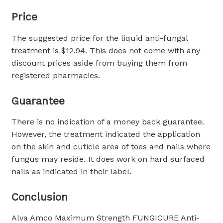
Price
The suggested price for the liquid anti-fungal
treatment is $12.94. This does not come with any
discount prices aside from buying them from
registered pharmacies.
Guarantee
There is no indication of a money back guarantee.
However, the treatment indicated the application
on the skin and cuticle area of toes and nails where
fungus may reside. It does work on hard surfaced
nails as indicated in their label.
Conclusion
Alva Amco Maximum Strength FUNGICURE Anti-