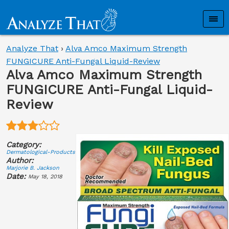
Analyze That
›
Alva Amco Maximum Strength
FUNGICURE Anti-Fungal Liquid-Review
Alva Amco Maximum Strength
FUNGICURE Anti-Fungal Liquid-
Review
Category:
Dermatological-Products
Author:
Marjorie B. Jackson
Date:
May 18, 2018