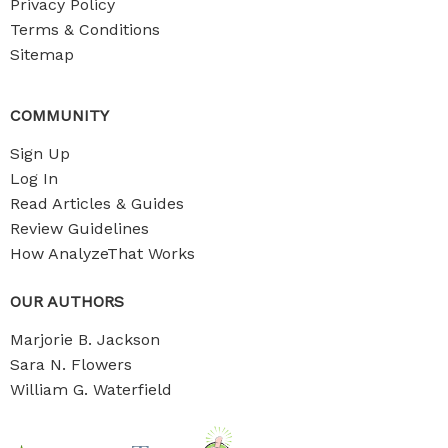
Privacy Policy
Terms & Conditions
Sitemap
COMMUNITY
Sign Up
Log In
Read Articles & Guides
Review Guidelines
How AnalyzeThat Works
OUR AUTHORS
Marjorie B. Jackson
Sara N. Flowers
William G. Waterfield