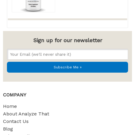
Sign up for our newsletter
COMPANY
Home
About Analyze That
Contact Us
Blog