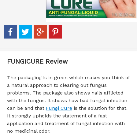
FUNGICURE Review
The packaging is in green which makes you think of
a natural approach to clearing out fungus
problems. The package also shows nails afflicted
with the fungus. It shows how bad fungal infection
can be and that
Fungi Cure
is the solution for that.
It strongly upholds the statement of a fast
application and treatment of fungal infection with
no medicinal odor.