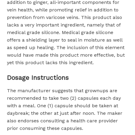
addition to ginger, all-important components for
vein health, while promoting relief in addition to
prevention from varicose veins. This product also
lacks a very important ingredient, namely that of
medical grade silicone. Medical grade silicone
offers a shielding layer to seal in moisture as well
as speed up healing. The inclusion of this element
would have made this product more effective, but
yet this product lacks this ingredient.
Dosage Instructions
The manufacturer suggests that grownups are
recommended to take two (2) capsules each day
with a meal. One (1) capsule should be taken at
daybreak; the other at just after noon. The maker
also endorses consulting a health care provider
prior consuming these capsules.