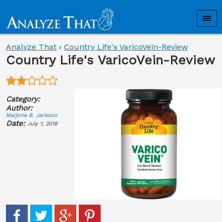
Analyze That
›
Country Life's VaricoVein-Review
Country Life's VaricoVein-Review
Category:
Author:
Marjorie B. Jackson
Date:
July 1, 2018