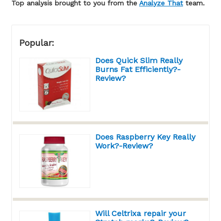
Top analysis brought to you from the
Analyze That
team.
Popular:
Does Quick Slim Really
Burns Fat Efficiently?-
Review?
Does Raspberry Key Really
Work?-Review?
Will Celtrixa repair your