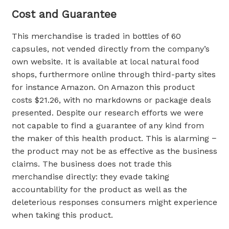
Cost and Guarantee
This merchandise is traded in bottles of 60
capsules, not vended directly from the company’s
own website. It is available at local natural food
shops, furthermore online through third-party sites
for instance Amazon. On Amazon this product
costs $21.26, with no markdowns or package deals
presented. Despite our research efforts we were
not capable to find a guarantee of any kind from
the maker of this health product. This is alarming −
the product may not be as effective as the business
claims. The business does not trade this
merchandise directly: they evade taking
accountability for the product as well as the
deleterious responses consumers might experience
when taking this product.