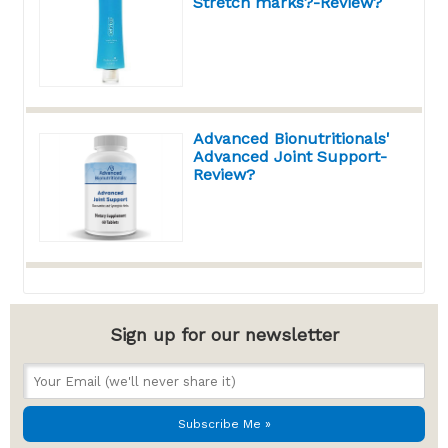
Stretch marks?-Review?
Advanced Bionutritionals'
Advanced Joint Support-
Review?
Sign up for our newsletter