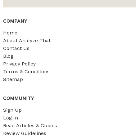
COMPANY
Home
About Analyze That
Contact Us
Blog
Privacy Policy
Terms & Conditions
Sitemap
COMMUNITY
Sign Up
Log In
Read Articles & Guides
Review Guidelines