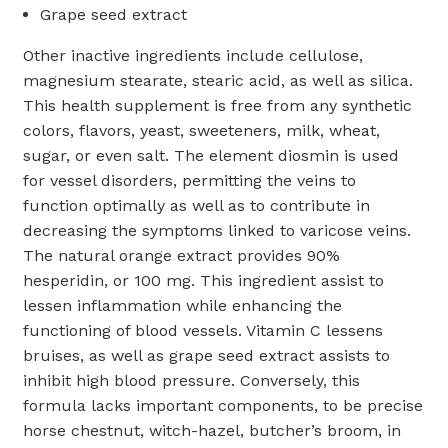
Grape seed extract
Other inactive ingredients include cellulose,
magnesium stearate, stearic acid, as well as silica.
This health supplement is free from any synthetic
colors, flavors, yeast, sweeteners, milk, wheat,
sugar, or even salt. The element diosmin is used
for vessel disorders, permitting the veins to
function optimally as well as to contribute in
decreasing the symptoms linked to varicose veins.
The natural orange extract provides 90%
hesperidin, or 100 mg. This ingredient assist to
lessen inflammation while enhancing the
functioning of blood vessels. Vitamin C lessens
bruises, as well as grape seed extract assists to
inhibit high blood pressure. Conversely, this
formula lacks important components, to be precise
horse chestnut, witch-hazel, butcher’s broom, in