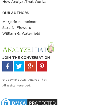
How AnalyzeThat Works
OUR AUTHORS
Marjorie B. Jackson
Sara N. Flowers
William G. Waterfield
JOIN THE CONVERSATION
© Copyright 2026. Analyze That.
All Rights Reserved.