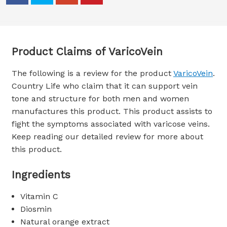
Product Claims of VaricoVein
The following is a review for the product
VaricoVein
.
Country Life who claim that it can support vein
tone and structure for both men and women
manufactures this product. This product assists to
fight the symptoms associated with varicose veins.
Keep reading our detailed review for more about
this product.
Ingredients
Vitamin C
Diosmin
Natural orange extract