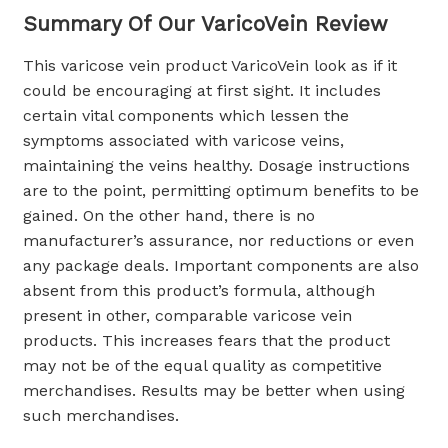
Summary Of Our VaricoVein Review
This varicose vein product VaricoVein look as if it
could be encouraging at first sight. It includes
certain vital components which lessen the
symptoms associated with varicose veins,
maintaining the veins healthy. Dosage instructions
are to the point, permitting optimum benefits to be
gained. On the other hand, there is no
manufacturer’s assurance, nor reductions or even
any package deals. Important components are also
absent from this product’s formula, although
present in other, comparable varicose vein
products. This increases fears that the product
may not be of the equal quality as competitive
merchandises. Results may be better when using
such merchandises.