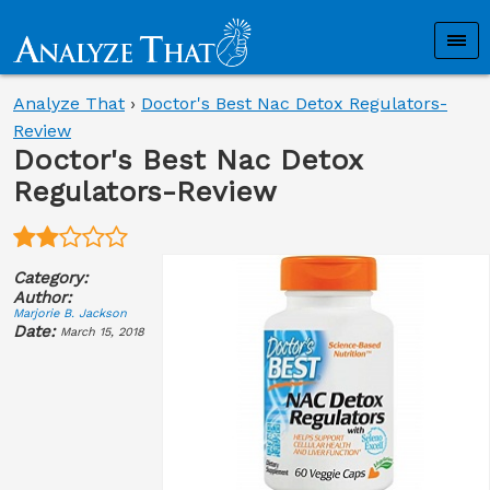
Analyze That
›
Doctor's Best Nac Detox Regulators-
Review
Doctor's Best Nac Detox
Regulators-Review
Category:
Author:
Marjorie B. Jackson
Date:
March 15, 2018