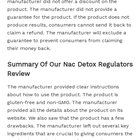
manufacturer did not offer a discount on the
product. The manufacturer did not provide a
guarantee for the product. If the product does not
produce results, consumers cannot send it back to
claim a refund. The manufacturer will exclude a
guarantee to prevent consumers from claiming
their money back.
Summary Of Our Nac Detox Regulators
Review
The manufacturer provided clear instructions
about how to use the product. The product is
gluten-free and non-GMO. The manufacturer
provided all the details about the product on its
website. We also saw that the product has a few
drawbacks. The manufacturer left out several key
ingredients that are crucial to giving consumers the