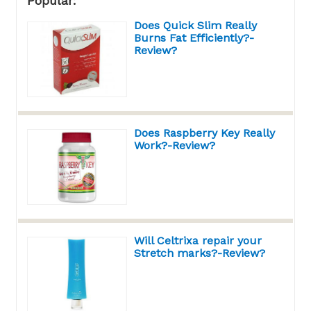
Popular:
Does Quick Slim Really
Burns Fat Efficiently?-
Review?
Does Raspberry Key Really
Work?-Review?
Will Celtrixa repair your
Stretch marks?-Review?