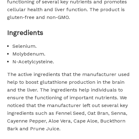
functioning of several key nutrients and promotes
cellular health and liver function. The product is
gluten-free and non-GMO.
Ingredients
Selenium.
Molybdenum.
N-Acetylcysteine.
The active ingredients that the manufacturer used
help to boost glutathione production in the brain
and the liver. The ingredients help individuals to
ensure the functioning of important nutrients. We
noticed that the manufacturer left out several key
ingredients such as Fennel Seed, Oat Bran, Senna,
Cayenne Pepper, Aloe Vera, Cape Aloe, Buckthorn
Bark and Prune Juice.