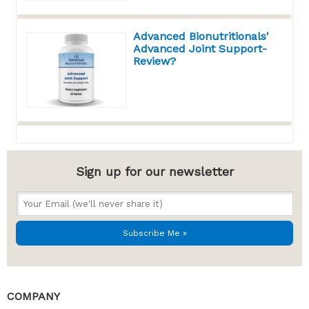
Advanced Bionutritionals'
Advanced Joint Support-
Review?
Sign up for our newsletter
COMPANY