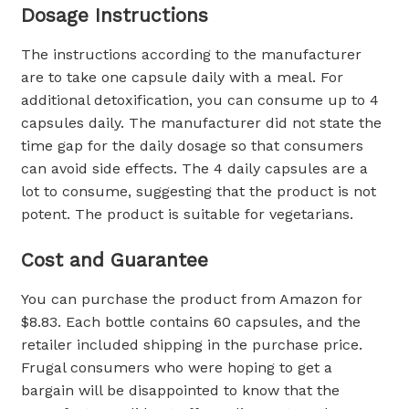
Dosage Instructions
The instructions according to the manufacturer
are to take one capsule daily with a meal. For
additional detoxification, you can consume up to 4
capsules daily. The manufacturer did not state the
time gap for the daily dosage so that consumers
can avoid side effects. The 4 daily capsules are a
lot to consume, suggesting that the product is not
potent. The product is suitable for vegetarians.
Cost and Guarantee
You can purchase the product from Amazon for
$8.83. Each bottle contains 60 capsules, and the
retailer included shipping in the purchase price.
Frugal consumers who were hoping to get a
bargain will be disappointed to know that the