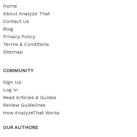
Home
About Analyze That
Contact Us
Blog
Privacy Policy
Terms & Conditions
Sitemap
COMMUNITY
Sign Up
Log In
Read Articles & Guides
Review Guidelines
How AnalyzeThat Works
OUR AUTHORS