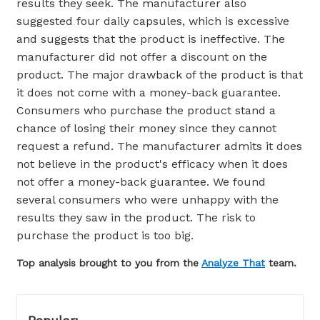
results they seek. The manufacturer also
suggested four daily capsules, which is excessive
and suggests that the product is ineffective. The
manufacturer did not offer a discount on the
product. The major drawback of the product is that
it does not come with a money-back guarantee.
Consumers who purchase the product stand a
chance of losing their money since they cannot
request a refund. The manufacturer admits it does
not believe in the product's efficacy when it does
not offer a money-back guarantee. We found
several consumers who were unhappy with the
results they saw in the product. The risk to
purchase the product is too big.
Top analysis brought to you from the
Analyze That
team.