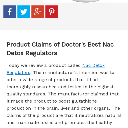
Product Claims of Doctor's Best Nac
Detox Regulators
Today we review a product called
Nac Detox
Regulators
. The manufacturer's intention was to
offer a wide range of products that it had
thoroughly researched and tested to the highest
quality standards. The manufacturer claimed that
it made the product to boost glutathione
production in the brain, liver and other organs. The
claims of the product are that it neutralizes natural
and manmade toxins and promotes the healthy