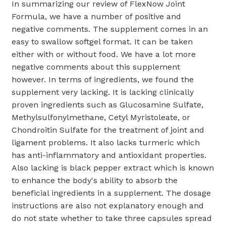
In summarizing our review of FlexNow Joint
Formula, we have a number of positive and
negative comments. The supplement comes in an
easy to swallow softgel format. It can be taken
either with or without food. We have a lot more
negative comments about this supplement
however. In terms of ingredients, we found the
supplement very lacking. It is lacking clinically
proven ingredients such as Glucosamine Sulfate,
Methylsulfonylmethane, Cetyl Myristoleate, or
Chondroitin Sulfate for the treatment of joint and
ligament problems. It also lacks turmeric which
has anti-inflammatory and antioxidant properties.
Also lacking is black pepper extract which is known
to enhance the body's ability to absorb the
beneficial ingredients in a supplement. The dosage
instructions are also not explanatory enough and
do not state whether to take three capsules spread