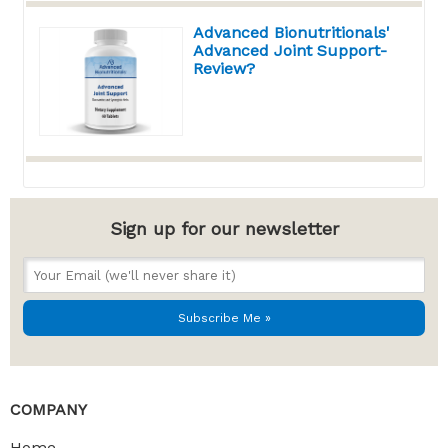
Advanced Bionutritionals'
Advanced Joint Support-
Review?
Sign up for our newsletter
COMPANY
Home