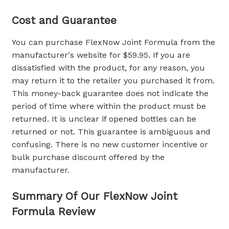
Cost and Guarantee
You can purchase FlexNow Joint Formula from the
manufacturer's website for $59.95. If you are
dissatisfied with the product, for any reason, you
may return it to the retailer you purchased it from.
This money-back guarantee does not indicate the
period of time where within the product must be
returned. It is unclear if opened bottles can be
returned or not. This guarantee is ambiguous and
confusing. There is no new customer incentive or
bulk purchase discount offered by the
manufacturer.
Summary Of Our
FlexNow Joint
Formula Review