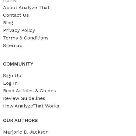
About Analyze That
Contact Us
Blog
Privacy Policy
Terms & Conditions
Sitemap
COMMUNITY
Sign Up
Log In
Read Articles & Guides
Review Guidelines
How AnalyzeThat Works
OUR AUTHORS
Marjorie B. Jackson