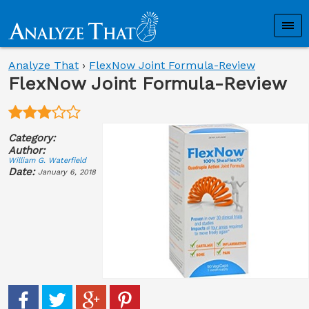
Analyze That
›
FlexNow Joint Formula-Review
FlexNow Joint Formula-Review
Category:
Author:
William G. Waterfield
Date:
January 6, 2018