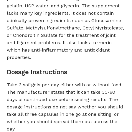
gelatin, USP water, and glycerin. The supplement
lacks many key ingredients. It does not contain
clinically proven ingredients such as Glucosamine
Sulfate, Methylsulfonylmethane, Cetyl Myristoleate,
or Chondroitin Sulfate for the treatment of joint
and ligament problems. It also lacks turmeric
which has anti-inflammatory and antioxidant
properties.
Dosage Instructions
Take 3 softgels per day either with or without food.
The manufacturer states that it can take 30-60
days of continued use before seeing results. The
dosage instructions do not say whether you should
take all three capsules in one go at one sitting, or
whether you should spread them out across the
day.