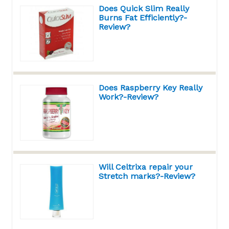
Does Quick Slim Really
Burns Fat Efficiently?-
Review?
Does Raspberry Key Really
Work?-Review?
Will Celtrixa repair your
Stretch marks?-Review?