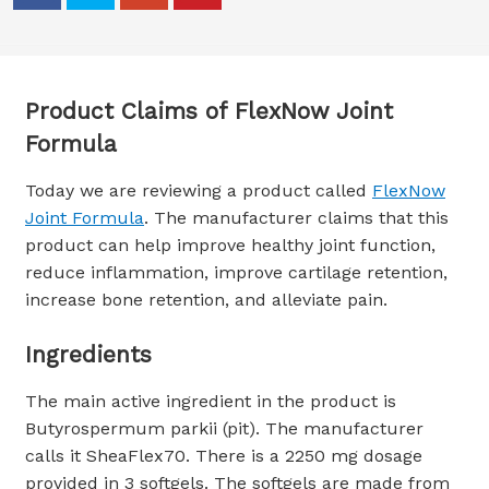
Product Claims of FlexNow Joint
Formula
Today we are reviewing a product called
FlexNow
Joint Formula
. The manufacturer claims that this
product can help improve healthy joint function,
reduce inflammation, improve cartilage retention,
increase bone retention, and alleviate pain.
Ingredients
The main active ingredient in the product is
Butyrospermum parkii (pit). The manufacturer
calls it SheaFlex70. There is a 2250 mg dosage
provided in 3 softgels. The softgels are made from