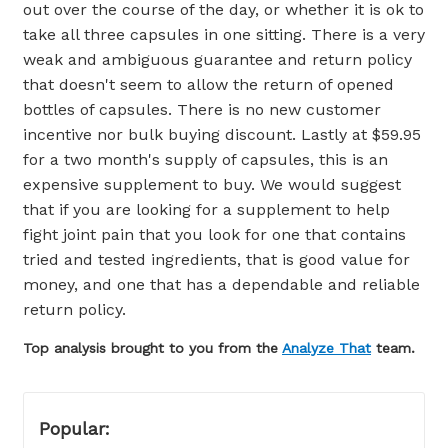
out over the course of the day, or whether it is ok to
take all three capsules in one sitting. There is a very
weak and ambiguous guarantee and return policy
that doesn't seem to allow the return of opened
bottles of capsules. There is no new customer
incentive nor bulk buying discount. Lastly at $59.95
for a two month's supply of capsules, this is an
expensive supplement to buy. We would suggest
that if you are looking for a supplement to help
fight joint pain that you look for one that contains
tried and tested ingredients, that is good value for
money, and one that has a dependable and reliable
return policy.
Top analysis brought to you from the
Analyze That
team.
Popular: