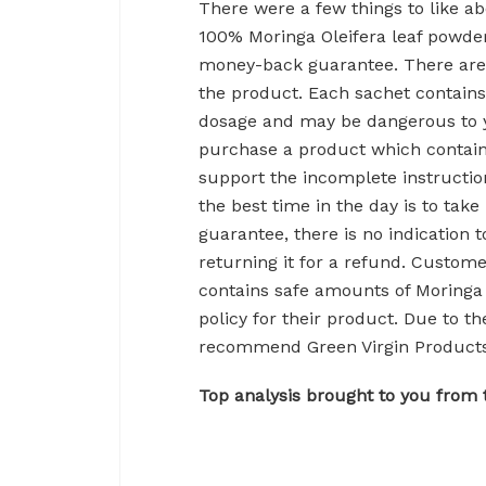
There were a few things to like ab
100% Moringa Oleifera leaf powde
money-back guarantee. There are
the product. Each sachet contains
dosage and may be dangerous to y
purchase a product which contain
support the incomplete instructi
the best time in the day is to tak
guarantee, there is no indication 
returning it for a refund. Custome
contains safe amounts of Moringa 
policy for their product. Due to 
recommend Green Virgin Products
Top analysis brought to you from