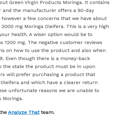
out Green Virgin Products Moringa. It contains
r and the manufacturer offers a 90-day
 however a few concerns that we have about
 2000 mg Moringa Oleifera. This is a very high
our health. A wiser option would be to
s 1200 mg. The negative customer reviews
ons on how to use the product and also when
e it. Even though there is a money-back
to the state the product must be in upon
rs will prefer purchasing a product that
Oleifera and which have a clearer return
these unfortunate reasons we are unable to
 Moringa.
 the
Analyze That
team.