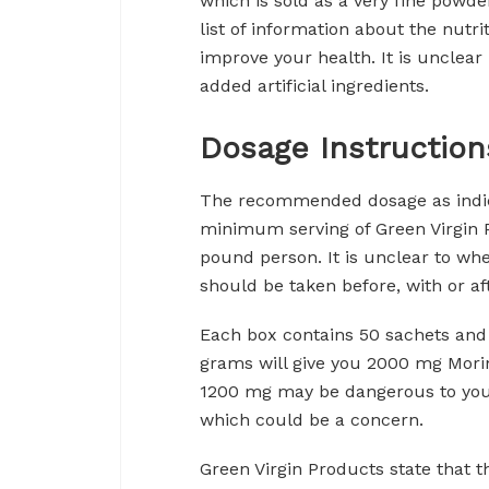
which is sold as a very fine powde
list of information about the nutri
improve your health. It is unclear i
added artificial ingredients.
Dosage Instruction
The recommended dosage as indica
minimum serving of Green Virgin P
pound person. It is unclear to when 
should be taken before, with or af
Each box contains 50 sachets and 
grams will give you 2000 mg Morin
1200 mg may be dangerous to your
which could be a concern.
Green Virgin Products state that 