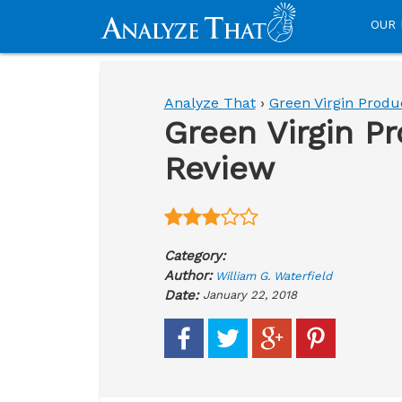
OUR 
Analyze That
›
Green Virgin Produ
Green Virgin P
Review
Category:
Author:
William G. Waterfield
Date:
January 22, 2018