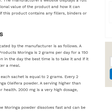
r. The manufacturer’s website displays a full
tional value of the product and how it can
f this product contains any fillers, binders or
s
ted by the manufacturer is as follows. A
roducts Moringa is 2 grams per day for a 150
in the day the best time is to take it and if it
ter a meal.
each sachet is equal to 2 grams. Every 2
ga Oleifera powder. A serving higher than
 health. 2000 mg is a very high dosage,
the Moringa powder dissolves fast and can be