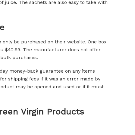
f juice. The sachets are also easy to take with
e
 only be purchased on their website. One box
you $42.99. The manufacturer does not offer
 bulk purchases.
0-day money-back guarantee on any items
for shipping fees if it was an error made by
product may be opened and used or if it must
een Virgin Products