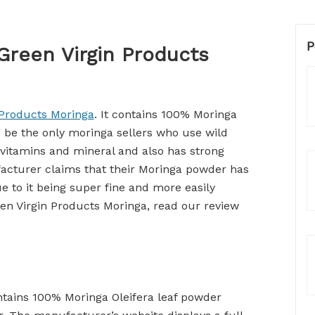
P
Green Virgin Products
 Products Moringa
. It contains 100% Moringa
o be the only moringa sellers who use wild
 vitamins and mineral and also has strong
acturer claims that their Moringa powder has
ue to it being super fine and more easily
en Virgin Products Moringa, read our review
ntains 100% Moringa Oleifera leaf powder