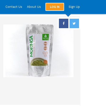
Contact Us
About Us
Sign Up
LOG IN