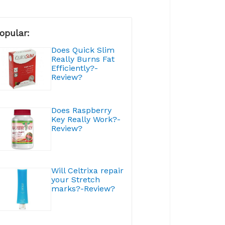
opular:
Does Quick Slim
Really Burns Fat
Efficiently?-
Review?
Does Raspberry
Key Really Work?-
Review?
Will Celtrixa repair
your Stretch
marks?-Review?