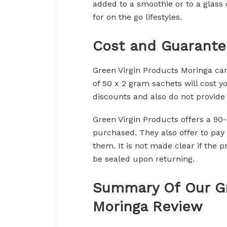
added to a smoothie or to a glass o
for on the go lifestyles.
Cost and Guarante
Green Virgin Products Moringa can
of 50 x 2 gram sachets will cost 
discounts and also do not provide
Green Virgin Products offers a 9
purchased. They also offer to pay 
them. It is not made clear if the 
be sealed upon returning.
Summary Of Our Gr
Moringa Review