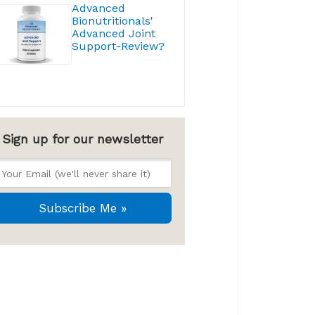
Advanced
Bionutritionals'
Advanced Joint
Support-Review?
Sign up for our newsletter