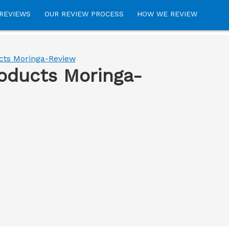
REVIEWS
OUR REVIEW PROCESS
HOW WE REVIEW
cts Moringa-Review
roducts Moringa-