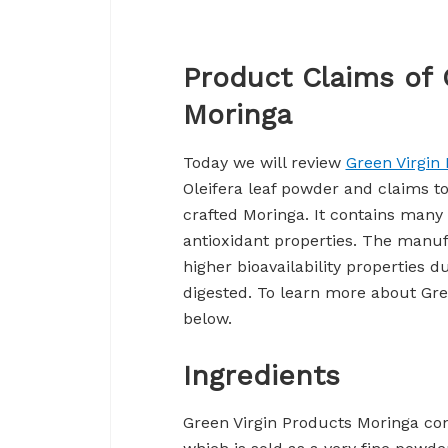
Product Claims of 
Moringa
Today we will review
Green Virgin
Oleifera leaf powder and claims t
crafted Moringa. It contains many
antioxidant properties. The manuf
higher bioavailability properties d
digested. To learn more about Gre
below.
Ingredients
Green Virgin Products Moringa co