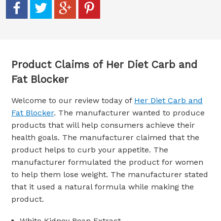
Product Claims of Her Diet Carb and
Fat Blocker
Welcome to our review today of
Her Diet Carb and
Fat Blocker
. The manufacturer wanted to produce
products that will help consumers achieve their
health goals. The manufacturer claimed that the
product helps to curb your appetite. The
manufacturer formulated the product for women
to help them lose weight. The manufacturer stated
that it used a natural formula while making the
product.
White Kidney Bean Extract.