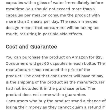
capsules with a glass of water immediately before
mealtime. You should not exceed more than 2
capsules per meal or consume the product with
more than 2 meals per day. The recommended
dosage means that consumers will be taking too
much, resulting in possible side effects.
Cost and Guarantee
You can purchase the product on Amazon for $25.
Consumers will get 60 capsules in each bottle. The
manufacturer had reduced the price of the
product. The cost that consumers will have to pay
is the shipping of the product as the manufacturer
had not included it in the purchase price. The
product does not come with a guarantee.
Consumers who buy the product stand a chance of
losing their money as they cannot claim a refund if