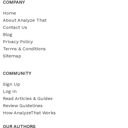
COMPANY
Home
About Analyze That
Contact Us
Blog
Privacy Policy
Terms & Conditions
Sitemap
COMMUNITY
Sign Up
Log In
Read Articles & Guides
Review Guidelines
How AnalyzeThat Works
OUR AUTHORS