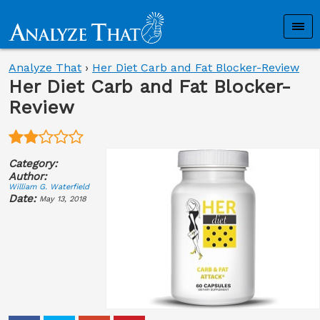
Analyze That
›
Her Diet Carb and Fat Blocker-Review
Her Diet Carb and Fat Blocker-
Review
Category:
Author:
William G. Waterfield
Date:
May 13, 2018