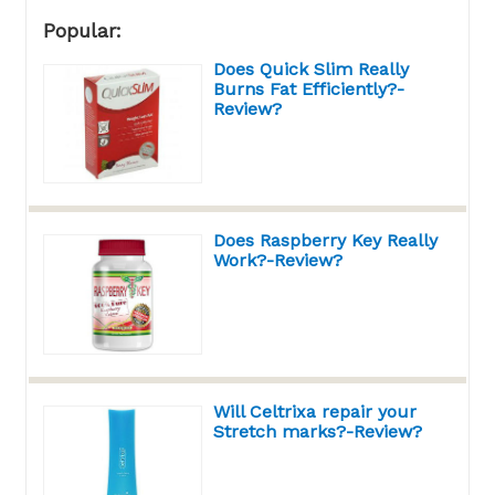
Popular:
Does Quick Slim Really
Burns Fat Efficiently?-
Review?
Does Raspberry Key Really
Work?-Review?
Will Celtrixa repair your
Stretch marks?-Review?