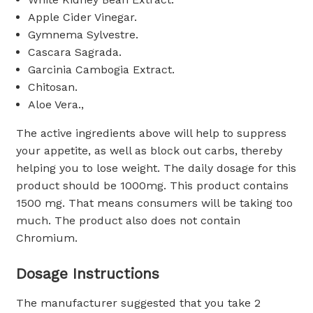
Apple Cider Vinegar.
Gymnema Sylvestre.
Cascara Sagrada.
Garcinia Cambogia Extract.
Chitosan.
Aloe Vera.,
The active ingredients above will help to suppress
your appetite, as well as block out carbs, thereby
helping you to lose weight. The daily dosage for this
product should be 1000mg. This product contains
1500 mg. That means consumers will be taking too
much. The product also does not contain
Chromium.
Dosage Instructions
The manufacturer suggested that you take 2