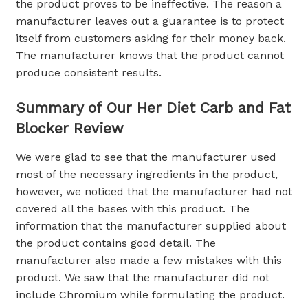
the product proves to be ineffective. The reason a
manufacturer leaves out a guarantee is to protect
itself from customers asking for their money back.
The manufacturer knows that the product cannot
produce consistent results.
Summary of Our Her Diet Carb and Fat
Blocker Review
We were glad to see that the manufacturer used
most of the necessary ingredients in the product,
however, we noticed that the manufacturer had not
covered all the bases with this product. The
information that the manufacturer supplied about
the product contains good detail. The
manufacturer also made a few mistakes with this
product. We saw that the manufacturer did not
include Chromium while formulating the product.