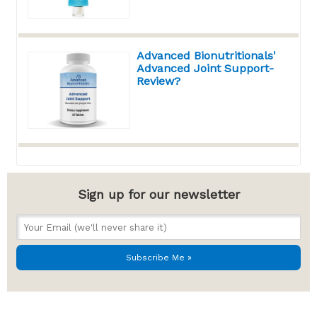
Advanced Bionutritionals'
Advanced Joint Support-
Review?
Sign up for our newsletter