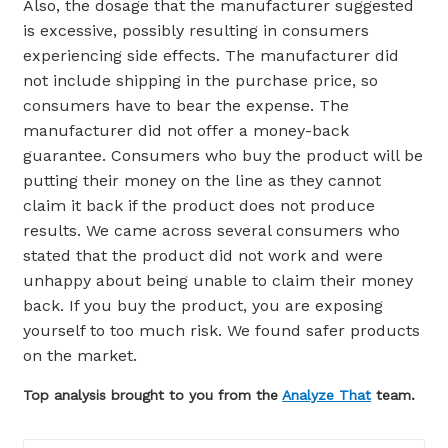
Also, the dosage that the manufacturer suggested
is excessive, possibly resulting in consumers
experiencing side effects. The manufacturer did
not include shipping in the purchase price, so
consumers have to bear the expense. The
manufacturer did not offer a money-back
guarantee. Consumers who buy the product will be
putting their money on the line as they cannot
claim it back if the product does not produce
results. We came across several consumers who
stated that the product did not work and were
unhappy about being unable to claim their money
back. If you buy the product, you are exposing
yourself to too much risk. We found safer products
on the market.
Top analysis brought to you from the
Analyze That
team.