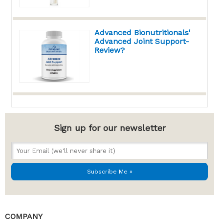
Advanced Bionutritionals'
Advanced Joint Support-
Review?
Sign up for our newsletter
COMPANY