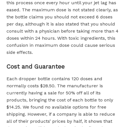
this process once every hour until your jet lag has
eased. The maximum dose is not stated clearly, as
the bottle claims you should not exceed 6 doses
per day, although it is also stated that you should
consult with a physician before taking more than 4
doses within 24 hours. With toxic ingredients, this
confusion in maximum dose could cause serious
side effects.
Cost and Guarantee
Each dropper bottle contains 120 doses and
normally costs $28.50. The manufacturer is
currently having a sale for 50% off all of its
products, bringing the cost of each bottle to only
$14.25. We found no available options for free
shipping. However, if a company is able to reduce
all of their products’ prices by half, it shows that