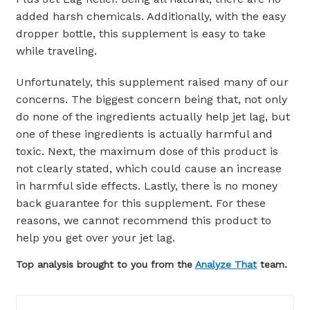
added harsh chemicals. Additionally, with the easy
dropper bottle, this supplement is easy to take
while traveling.
Unfortunately, this supplement raised many of our
concerns. The biggest concern being that, not only
do none of the ingredients actually help jet lag, but
one of these ingredients is actually harmful and
toxic. Next, the maximum dose of this product is
not clearly stated, which could cause an increase
in harmful side effects. Lastly, there is no money
back guarantee for this supplement. For these
reasons, we cannot recommend this product to
help you get over your jet lag.
Top analysis brought to you from the
Analyze That
team.