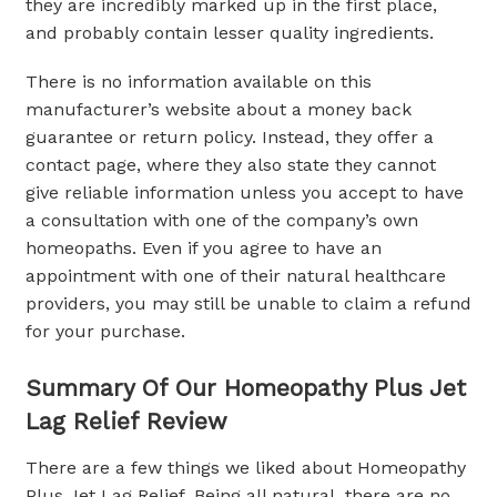
they are incredibly marked up in the first place,
and probably contain lesser quality ingredients.
There is no information available on this
manufacturer’s website about a money back
guarantee or return policy. Instead, they offer a
contact page, where they also state they cannot
give reliable information unless you accept to have
a consultation with one of the company’s own
homeopaths. Even if you agree to have an
appointment with one of their natural healthcare
providers, you may still be unable to claim a refund
for your purchase.
Summary Of Our Homeopathy Plus Jet
Lag Relief Review
There are a few things we liked about Homeopathy
Plus Jet Lag Relief. Being all natural, there are no