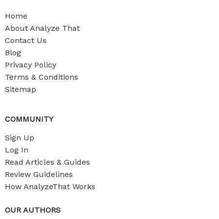
Home
About Analyze That
Contact Us
Blog
Privacy Policy
Terms & Conditions
Sitemap
COMMUNITY
Sign Up
Log In
Read Articles & Guides
Review Guidelines
How AnalyzeThat Works
OUR AUTHORS