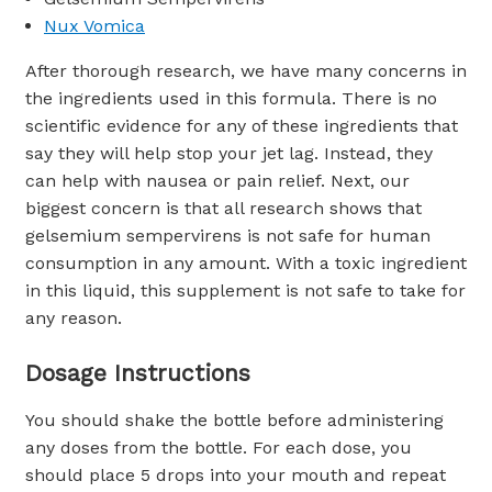
Nux Vomica
After thorough research, we have many concerns in
the ingredients used in this formula. There is no
scientific evidence for any of these ingredients that
say they will help stop your jet lag. Instead, they
can help with nausea or pain relief. Next, our
biggest concern is that all research shows that
gelsemium sempervirens is not safe for human
consumption in any amount. With a toxic ingredient
in this liquid, this supplement is not safe to take for
any reason.
Dosage Instructions
You should shake the bottle before administering
any doses from the bottle. For each dose, you
should place 5 drops into your mouth and repeat