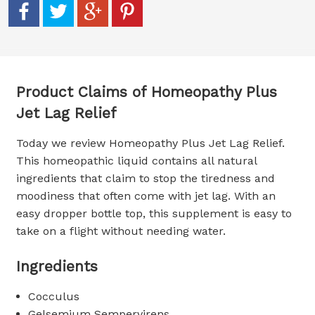
Product Claims of Homeopathy Plus
Jet Lag Relief
Today we review Homeopathy Plus Jet Lag Relief.
This homeopathic liquid contains all natural
ingredients that claim to stop the tiredness and
moodiness that often come with jet lag. With an
easy dropper bottle top, this supplement is easy to
take on a flight without needing water.
Ingredients
Cocculus
Gelsemium Sempervirens