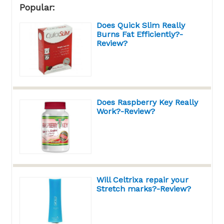
Popular:
Does Quick Slim Really
Burns Fat Efficiently?-
Review?
Does Raspberry Key Really
Work?-Review?
Will Celtrixa repair your
Stretch marks?-Review?