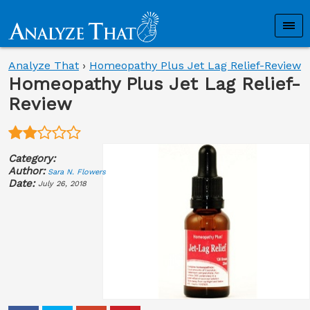
Analyze That
›
Homeopathy Plus Jet Lag Relief-Review
Homeopathy Plus Jet Lag Relief-
Review
Category:
Author:
Sara N. Flowers
Date:
July 26, 2018