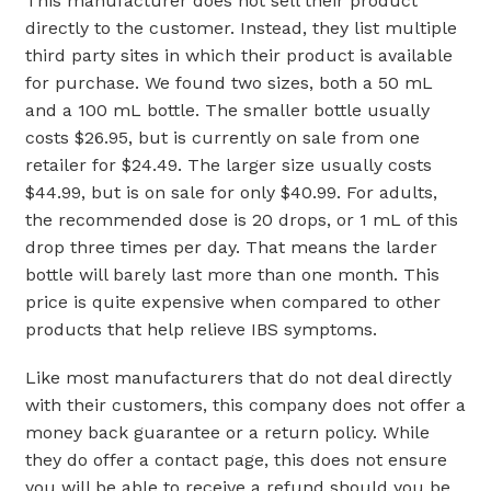
This manufacturer does not sell their product
directly to the customer. Instead, they list multiple
third party sites in which their product is available
for purchase. We found two sizes, both a 50 mL
and a 100 mL bottle. The smaller bottle usually
costs $26.95, but is currently on sale from one
retailer for $24.49. The larger size usually costs
$44.99, but is on sale for only $40.99. For adults,
the recommended dose is 20 drops, or 1 mL of this
drop three times per day. That means the larder
bottle will barely last more than one month. This
price is quite expensive when compared to other
products that help relieve IBS symptoms.
Like most manufacturers that do not deal directly
with their customers, this company does not offer a
money back guarantee or a return policy. While
they do offer a contact page, this does not ensure
you will be able to receive a refund should you be