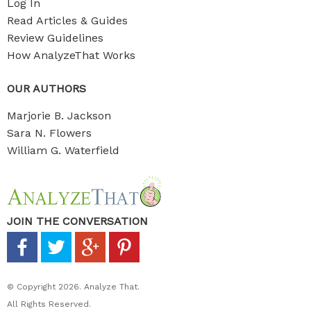
Log In
Read Articles & Guides
Review Guidelines
How AnalyzeThat Works
OUR AUTHORS
Marjorie B. Jackson
Sara N. Flowers
William G. Waterfield
JOIN THE CONVERSATION
© Copyright 2026. Analyze That.
All Rights Reserved.