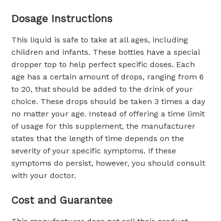
Dosage Instructions
This liquid is safe to take at all ages, including
children and infants. These bottles have a special
dropper top to help perfect specific doses. Each
age has a certain amount of drops, ranging from 6
to 20, that should be added to the drink of your
choice. These drops should be taken 3 times a day
no matter your age. Instead of offering a time limit
of usage for this supplement, the manufacturer
states that the length of time depends on the
severity of your specific symptoms. If these
symptoms do persist, however, you should consult
with your doctor.
Cost and Guarantee