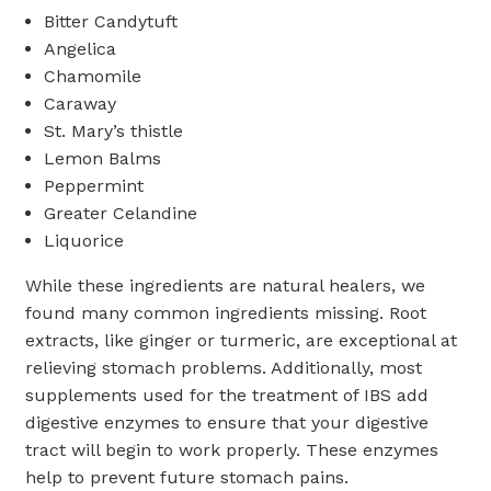
Bitter Candytuft
Angelica
Chamomile
Caraway
St. Mary’s thistle
Lemon Balms
Peppermint
Greater Celandine
Liquorice
While these ingredients are natural healers, we
found many common ingredients missing. Root
extracts, like ginger or turmeric, are exceptional at
relieving stomach problems. Additionally, most
supplements used for the treatment of IBS add
digestive enzymes to ensure that your digestive
tract will begin to work properly. These enzymes
help to prevent future stomach pains.