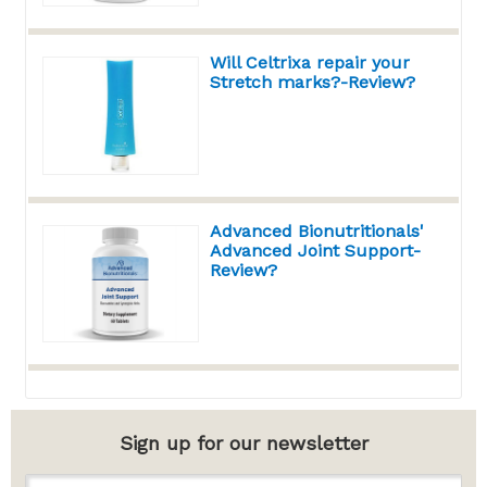
Will Celtrixa repair your
Stretch marks?-Review?
Advanced Bionutritionals'
Advanced Joint Support-
Review?
Sign up for our newsletter