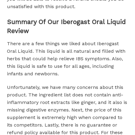
unsatisfied with this product.
Summary Of Our Iberogast Oral Liquid
Review
There are a few things we liked about Iberogast
Oral Liquid. This liquid is all natural and filled with
herbs that could help relieve IBS symptoms. Also,
this liquid is safe to use for all ages, including
infants and newborns.
Unfortunately, we have many concerns about this
product. The ingredient list does not contain anti-
inflammatory root extracts like ginger, and it also is
missing digestive enzymes. Next, the price of this
supplement is extremely high when compared to
its competitors. Lastly, there is no guarantee or
refund policy available for this product. For these