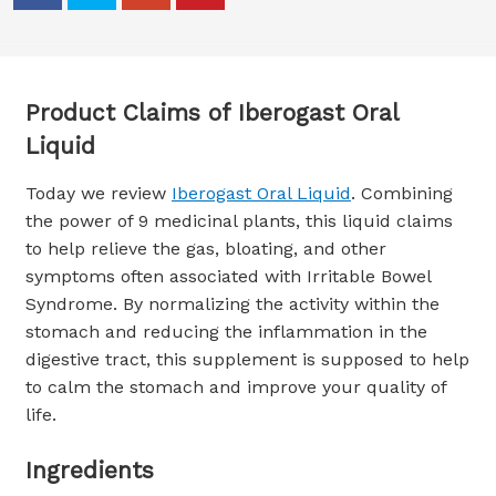
Product Claims of Iberogast Oral
Liquid
Today we review
Iberogast Oral Liquid
. Combining
the power of 9 medicinal plants, this liquid claims
to help relieve the gas, bloating, and other
symptoms often associated with Irritable Bowel
Syndrome. By normalizing the activity within the
stomach and reducing the inflammation in the
digestive tract, this supplement is supposed to help
to calm the stomach and improve your quality of
life.
Ingredients