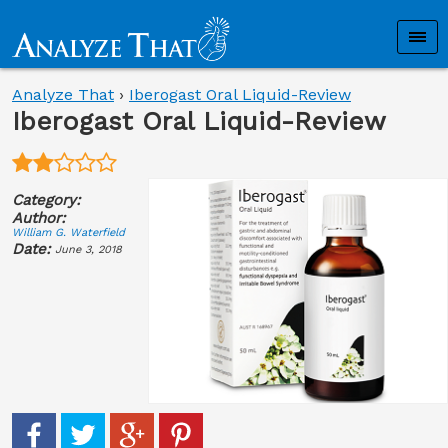
Analyze That
›
Iberogast Oral Liquid-Review
Iberogast Oral Liquid-Review
Category:
Author:
William G. Waterfield
Date:
June 3, 2018