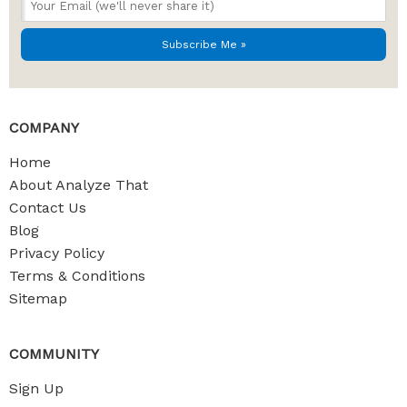
COMPANY
Home
About Analyze That
Contact Us
Blog
Privacy Policy
Terms & Conditions
Sitemap
COMMUNITY
Sign Up