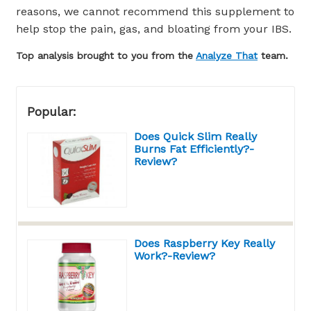
reasons, we cannot recommend this supplement to
help stop the pain, gas, and bloating from your IBS.
Top analysis brought to you from the
Analyze That
team.
Popular:
Does Quick Slim Really
Burns Fat Efficiently?-
Review?
Does Raspberry Key Really
Work?-Review?