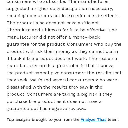
consumers who subscribe. The manufacturer
suggested a higher daily dosage than necessary,
meaning consumers could experience side effects.
The product also does not have sufficient
Chromium and Chitosan for it to be effective. The
manufacturer did not offer a money-back
guarantee for the product. Consumers who buy the
product will risk their money as they cannot claim
it back if the product does not work. The reason a
manufacturer omits a guarantee is that it knows
the product cannot give consumers the results that
they seek. We found several consumers who were
dissatisfied with the results they saw in the
product. Consumers are taking a big risk if they
purchase the product as it does not have a
guarantee but has negative reviews.
Top analysis brought to you from the
Analyze That
team.