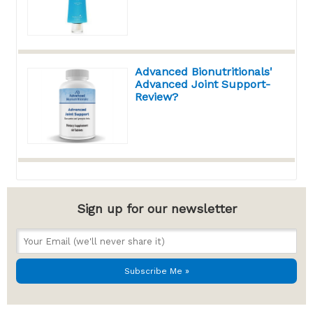
Advanced Bionutritionals'
Advanced Joint Support-
Review?
Sign up for our newsletter