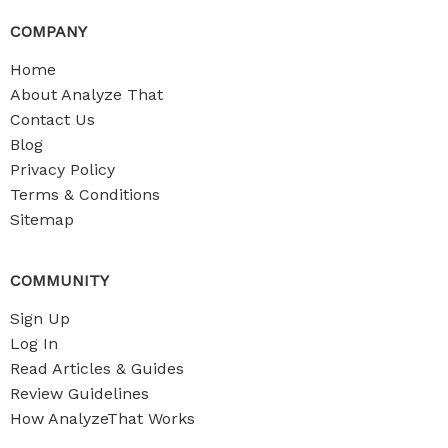
COMPANY
Home
About Analyze That
Contact Us
Blog
Privacy Policy
Terms & Conditions
Sitemap
COMMUNITY
Sign Up
Log In
Read Articles & Guides
Review Guidelines
How AnalyzeThat Works