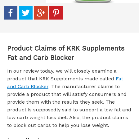
Product Claims of KRK Supplements
Fat and Carb Blocker
In our review today, we will closely examine a
product that KRK Supplements made called
Fat
and Carb Blocker
. The manufacturer claims to
provide a product that will satisfy consumers and
provide them with the results they seek. The
product is supposedly said to support a low fat and
low carb weight loss diet. Also, the product claims
to block out carbs to help you lose weight.