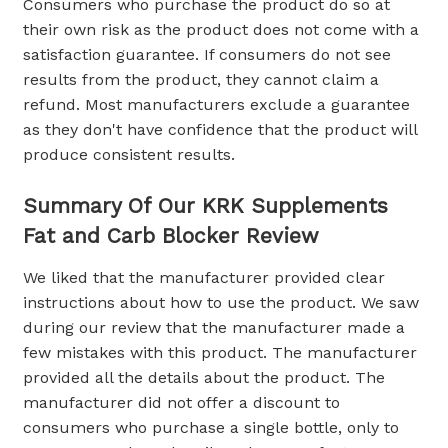
Consumers who purchase the product do so at
their own risk as the product does not come with a
satisfaction guarantee. If consumers do not see
results from the product, they cannot claim a
refund. Most manufacturers exclude a guarantee
as they don't have confidence that the product will
produce consistent results.
Summary Of Our KRK Supplements
Fat and Carb Blocker Review
We liked that the manufacturer provided clear
instructions about how to use the product. We saw
during our review that the manufacturer made a
few mistakes with this product. The manufacturer
provided all the details about the product. The
manufacturer did not offer a discount to
consumers who purchase a single bottle, only to