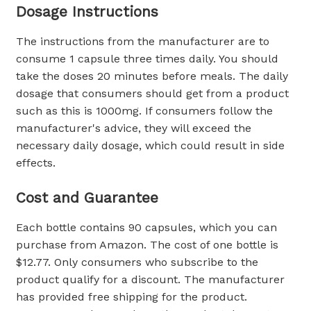
Dosage Instructions
The instructions from the manufacturer are to
consume 1 capsule three times daily. You should
take the doses 20 minutes before meals. The daily
dosage that consumers should get from a product
such as this is 1000mg. If consumers follow the
manufacturer's advice, they will exceed the
necessary daily dosage, which could result in side
effects.
Cost and Guarantee
Each bottle contains 90 capsules, which you can
purchase from Amazon. The cost of one bottle is
$12.77. Only consumers who subscribe to the
product qualify for a discount. The manufacturer
has provided free shipping for the product.