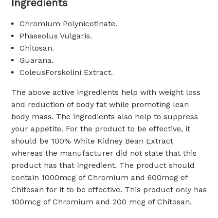
Ingredients
Chromium Polynicotinate.
Phaseolus Vulgaris.
Chitosan.
Guarana.
ColeusForskolini Extract.
The above active ingredients help with weight loss
and reduction of body fat while promoting lean
body mass. The ingredients also help to suppress
your appetite. For the product to be effective, it
should be 100% White Kidney Bean Extract
whereas the manufacturer did not state that this
product has that ingredient. The product should
contain 1000mcg of Chromium and 600mcg of
Chitosan for it to be effective. This product only has
100mcg of Chromium and 200 mcg of Chitosan.