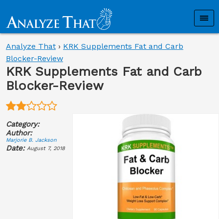
Analyze That
›
KRK Supplements Fat and Carb
Blocker-Review
KRK Supplements Fat and Carb
Blocker-Review
Category:
Author:
Marjorie B. Jackson
Date:
August 7, 2018