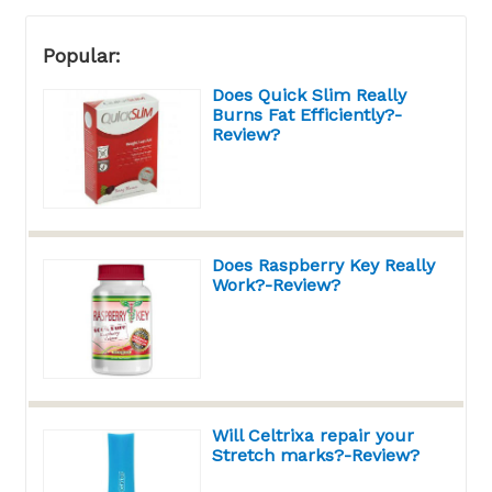
Popular:
Does Quick Slim Really
Burns Fat Efficiently?-
Review?
Does Raspberry Key Really
Work?-Review?
Will Celtrixa repair your
Stretch marks?-Review?